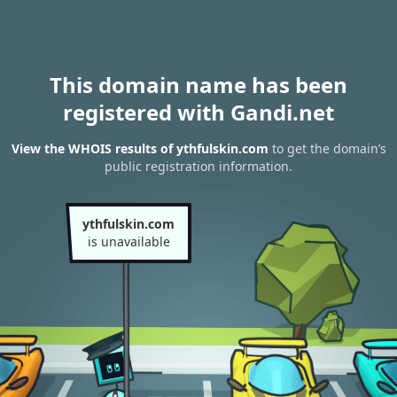
This domain name has been
registered with Gandi.net
View the WHOIS results of ythfulskin.com
to get the domain’s
public registration information.
ythfulskin.com
is unavailable