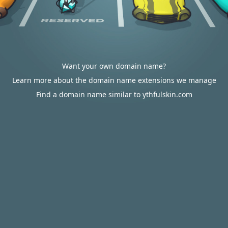
Want your own domain name?
Learn more about the domain name extensions we manage
Find a domain name similar to ythfulskin.com